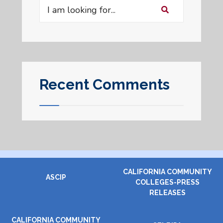
Search
for:
Recent Comments
CALIFORNIA COMMUNITY
ASCIP
COLLEGES-PRESS
RELEASES
CALIFORNIA COMMUNITY