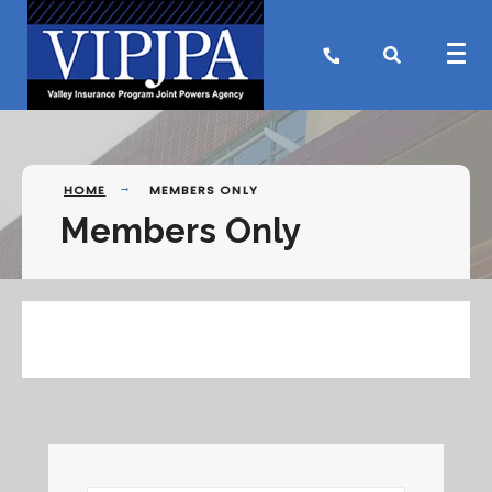
Search
Skip
for:
to
content
HOME
MEMBERS ONLY
Members Only