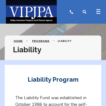
HOME
PROGRAMS
LIABILITY
Liability
Liability Program
The Liability Fund was established in
October 1986 to account for the self-