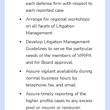
each defense firm with respect to
each reported case.
Arrange for regional workshops
on all facets of Litigation
Management.
Develop Litigation Management
Guidelines to serve the particular
needs of the members of VIPJPA
and for Board approval.
Assure vigilant availability during
normal business hours by
telephone, fax, and email.
Assure timely reporting of the
higher profile cases to any excess
pool or insurer or reinsurer.