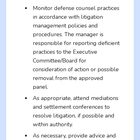
Monitor defense counsel practices
in accordance with litigation
management policies and
procedures. The manager is
responsible for reporting deficient
practices to the Executive
Committee/Board for
consideration of action or possible
removal from the approved
panel.
As appropriate, attend mediations
and settlement conferences to
resolve litigation, if possible and
within authority.
As necessary, provide advice and