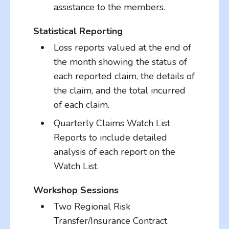
assistance to the members.
Statistical Reporting
Loss reports valued at the end of
the month showing the status of
each reported claim, the details of
the claim, and the total incurred
of each claim.
Quarterly Claims Watch List
Reports to include detailed
analysis of each report on the
Watch List.
Workshop Sessions
Two Regional Risk
Transfer/Insurance Contract