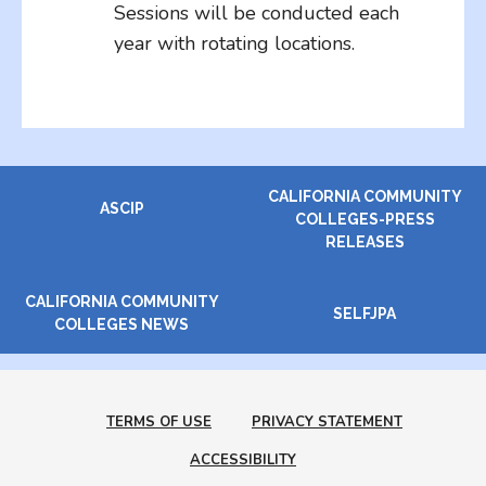
Sessions will be conducted each
year with rotating locations.
CALIFORNIA COMMUNITY
ASCIP
COLLEGES-PRESS
RELEASES
CALIFORNIA COMMUNITY
SELFJPA
COLLEGES NEWS
TERMS OF USE
PRIVACY STATEMENT
ACCESSIBILITY