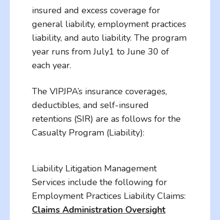
insured and excess coverage for
general liability, employment practices
liability, and auto liability. The program
year runs from July1 to June 30 of
each year.
The VIPJPA’s insurance coverages,
deductibles, and self-insured
retentions (SIR) are as follows for the
Casualty Program (Liability):
Liability Litigation Management
Services include the following for
Employment Practices Liability Claims:
Claims Administration Oversight