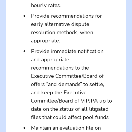
hourly rates.
Provide recommendations for
early alternative dispute
resolution methods, when
appropriate.
Provide immediate notification
and appropriate
recommendations to the
Executive Committee/Board of
offers “and demands” to settle,
and keep the Executive
Committee/Board of VIPJPA up to
date on the status of all litigated
files that could affect pool funds.
Maintain an evaluation file on