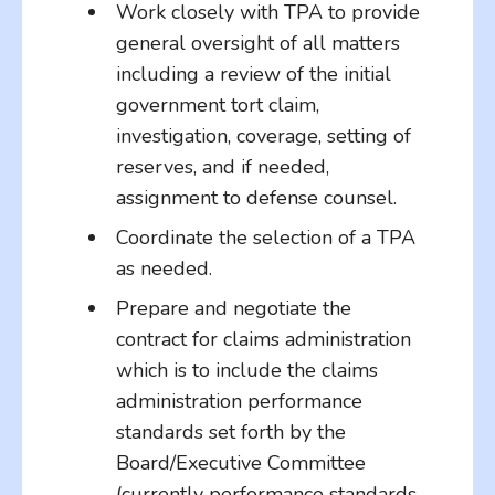
Work closely with TPA to provide
general oversight of all matters
including a review of the initial
government tort claim,
investigation, coverage, setting of
reserves, and if needed,
assignment to defense counsel.
Coordinate the selection of a TPA
as needed.
Prepare and negotiate the
contract for claims administration
which is to include the claims
administration performance
standards set forth by the
Board/Executive Committee
(currently performance standards