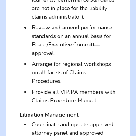
are not in place for the liability
claims administrator).
Review and amend performance
standards on an annual basis for
Board/Executive Committee
approval.
Arrange for regional workshops
on all facets of Claims
Procedures.
Provide all VIPJPA members with
Claims Procedure Manual.
Litigation Management
Coordinate and update approved
attorney panel and approved