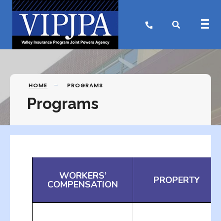
HOME
PROGRAMS
Programs
WORKERS’
PROPERTY
COMPENSATION