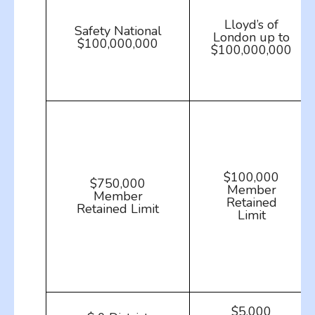
Lloyd’s of
Safety National
London up to
$100,000,000
$100,000,000
$100,000
$750,000
Member
Member
Retained
Retained Limit
Limit
$5,000