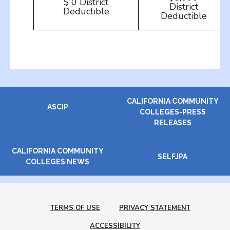
$ 0 District
District
Deductible
Deductible
CALIFORNIA COMMUNITY
ASCIP
COLLEGES-PRESS
RELEASES
CALIFORNIA COMMUNITY
SELFJPA
COLLEGES NEWS
TERMS OF USE
PRIVACY STATEMENT
ACCESSIBILITY