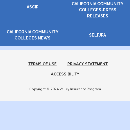
CALIFORNIA COMMUNITY
ASCIP
COLLEGES-PRESS
RELEASES
CALIFORNIA COMMUNITY
SELFJPA
COLLEGES NEWS
TERMS OF USE
PRIVACY STATEMENT
ACCESSIBILITY
Copyright © 2024 Valley Insurance Program